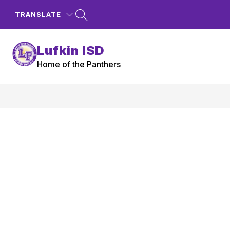
Skip
to
TRANSLATE
content
Lufkin ISD
Home of the Panthers