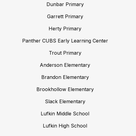
Dunbar Primary
Garrett Primary
Herty Primary
Panther CUBS Early Learning Center
Trout Primary
Anderson Elementary
Brandon Elementary
Brookhollow Elementary
Slack Elementary
Lufkin Middle School
Lufkin High School