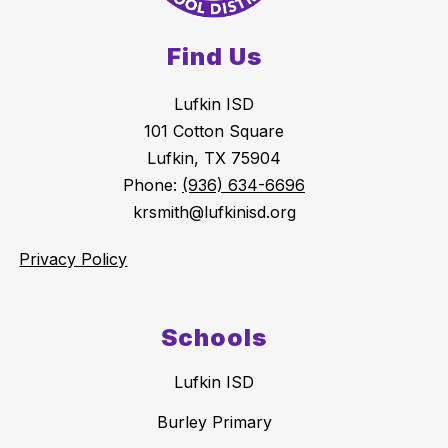
Find Us
Lufkin ISD
101 Cotton Square
Lufkin, TX 75904
Phone:
(936) 634-6696
krsmith@lufkinisd.org
Privacy Policy
Schools
Lufkin ISD
Burley Primary