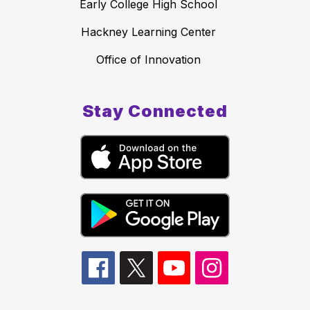
Early College High School
Hackney Learning Center
Office of Innovation
Stay Connected