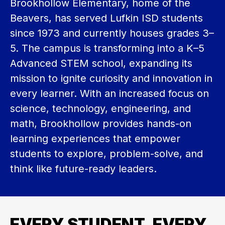
Brookhollow Elementary, home of the 
Beavers, has served Lufkin ISD students 
since 1973 and currently houses grades 3–
5. The campus is transforming into a K–5 
Advanced STEM school, expanding its 
mission to ignite curiosity and innovation in 
every learner. With an increased focus on 
science, technology, engineering, and 
math, Brookhollow provides hands-on 
learning experiences that empower 
students to explore, problem-solve, and 
think like future-ready leaders.
EVERY STUDENT, EVERY