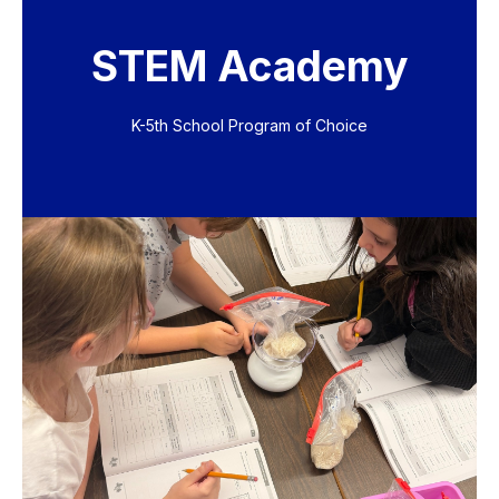
STEM Academy
K-5th School Program of Choice