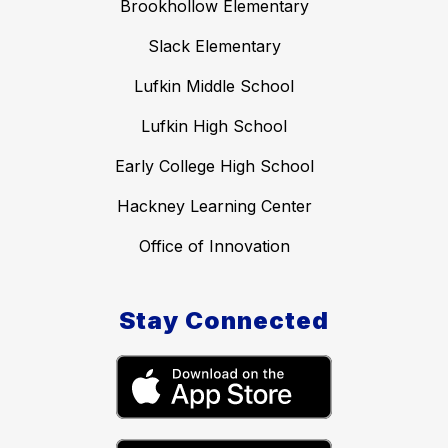
Brookhollow Elementary
Slack Elementary
Lufkin Middle School
Lufkin High School
Early College High School
Hackney Learning Center
Office of Innovation
Stay Connected