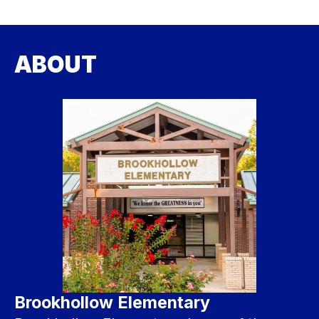
ABOUT
Brookhollow Elementary