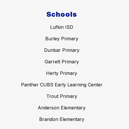
Schools
Lufkin ISD
Burley Primary
Dunbar Primary
Garrett Primary
Herty Primary
Panther CUBS Early Learning Center
Trout Primary
Anderson Elementary
Brandon Elementary