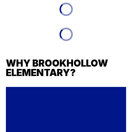
WHY BROOKHOLLOW
ELEMENTARY?