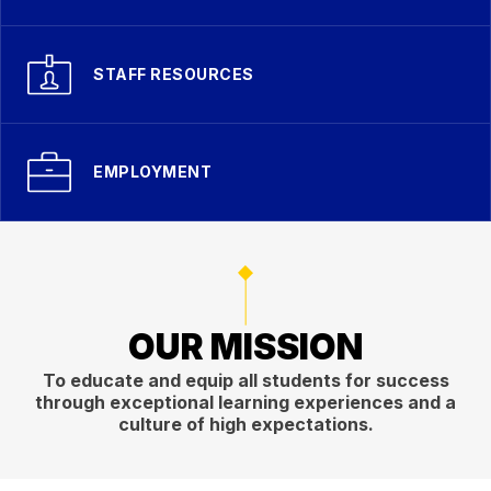
STAFF RESOURCES
EMPLOYMENT
OUR MISSION
To educate and equip all students for success
through exceptional learning experiences and a
culture of high expectations.