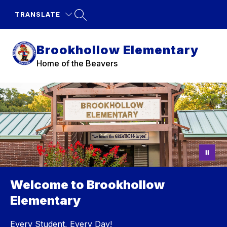
Skip
to
TRANSLATE
content
Brookhollow Elementary
Home of the Beavers
Welcome to Brookhollow
Elementary
Every Student, Every Day!