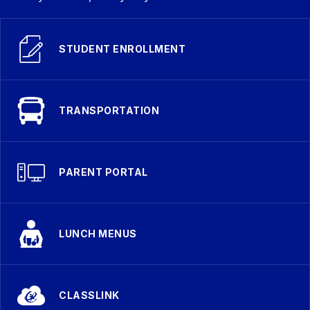
STUDENT ENROLLMENT
TRANSPORTATION
PARENT PORTAL
LUNCH MENUS
CLASSLINK