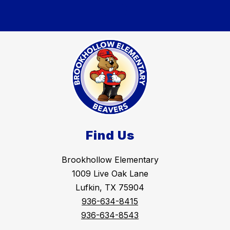
Find Us
Brookhollow Elementary
1009 Live Oak Lane
Lufkin, TX 75904
936-634-8415
936-634-8543