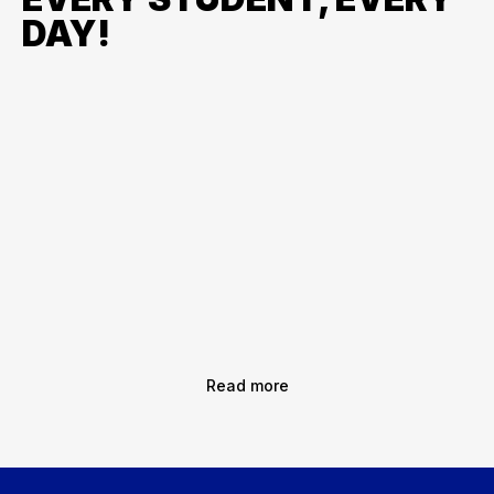
DAY!
Read more