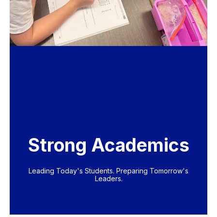
Strong Academics
Leading Today's Students. Preparing Tomorrow's
Leaders.