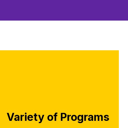
Variety of Programs