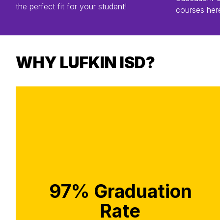
the perfect fit for your student!
courses her
WHY LUFKIN ISD?
97% Graduation
Rate