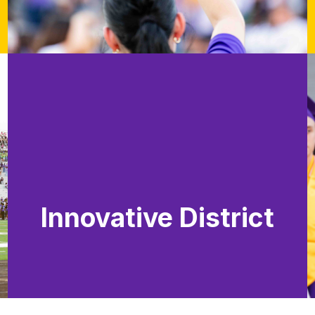
Innovative District