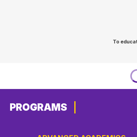
To educat
PROGRAMS