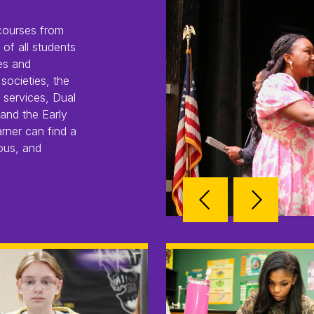
courses from
of all students
es and
societies, the
 services, Dual
and the Early
rner can find a
ous, and
Reverse
Advan
Slider
Slider