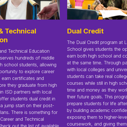
& Technical
Dual Credit
ion
The Dual Credit program at L
School gives students the op
and Technical Education
earn both high school and co
serves hundreds of middle
at the same time. Through pa
h school students, allowing
with local colleges and univer
ortunity to explore career
students can take real colleg
earn certificates and
courses while still in high s
ore they graduate from high
time and money as they wor
in ISD partners with local
their future goals. This prog
offer students dual credit in
prepare students for life afte
 a jump start on their post-
by building academic confid
lans. There is something for
exposing them to higher-leve
 Career and Technical
coursework, and giving them
heck out the list of available