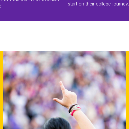
start on their college journey.
e!