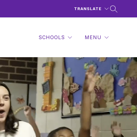
TRANSLATE
SCHOOLS
MENU