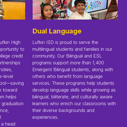
Dual Language
ufkin High
Lufkin ISD is proud to serve the
portunity to
multilingual students and families in our
llege credit
community. Our Bilingual and ESL
rtnerships
programs support more than 1,400
sities,
Emergent Bilingual students, along with
e-level
others who benefit from language
chool—saving
services. These programs help students
k toward
develop language skills while growing as
ram helps
bilingual, biliterate, and culturally aware
r graduation
learners who enrich our classrooms with
ence,
their diverse backgrounds and
l
experiences.
 a head