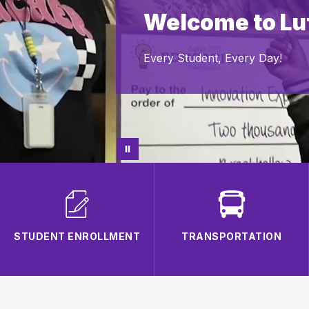
Welcome to Luf
Every Student, Every Day!
STUDENT ENROLLMENT
TRANSPORTATION