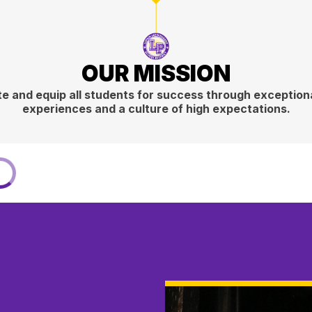
OUR MISSION
e and equip all students for success through exceptiona
experiences and a culture of high expectations.