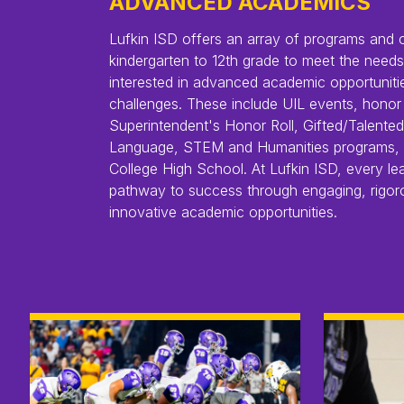
ADVANCED ACADEMICS
Lufkin ISD offers an array of programs and 
kindergarten to 12th grade to meet the needs 
interested in advanced academic opportuniti
challenges. These include UIL events, honor 
Superintendent's Honor Roll, Gifted/Talented
Language, STEM and Humanities programs, 
College High School. At Lufkin ISD, every lea
pathway to success through engaging, rigor
innovative academic opportunities.