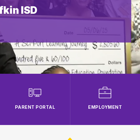
kin ISD
PARENT PORTAL
EMPLOYMENT