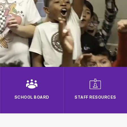
SCHOOL BOARD
STAFF RESOURCES