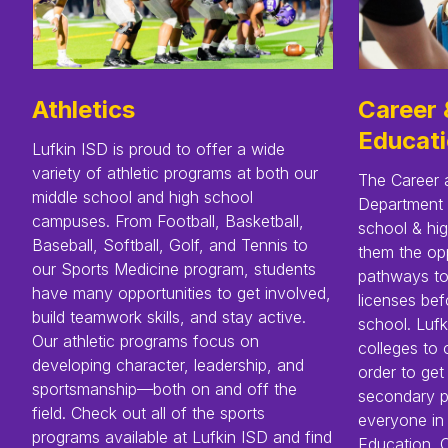
Athletics
Career 
Educat
Lufkin ISD is proud to offer a wide
variety of athletic programs at both our
The Career 
middle school and high school
Department 
campuses. From Football, Basketball,
school & hig
Baseball, Softball, Golf, and Tennis to
them the opp
our Sports Medicine program, students
pathways to 
have many opportunities to get involved,
licenses bef
build teamwork skills, and stay active.
school. Lufk
Our athletic programs focus on
colleges to 
developing character, leadership, and
order to get
sportsmanship—both on and off the
secondary p
field. Check out all of the sports
everyone in
programs available at Lufkin ISD and find
Education. C