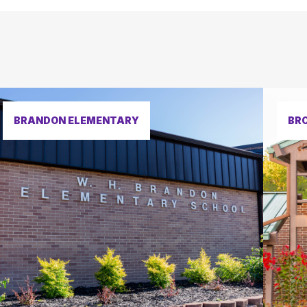
BRANDON ELEMENTARY
BR