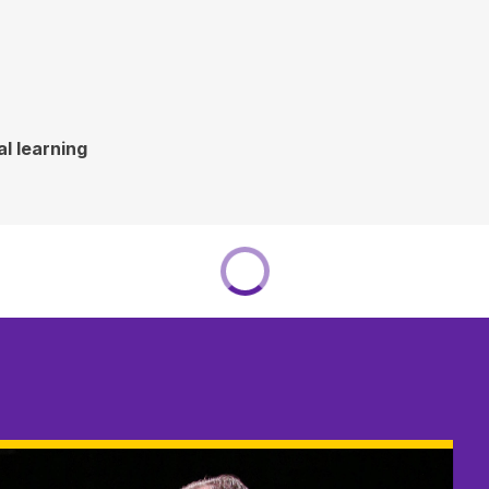
l learning