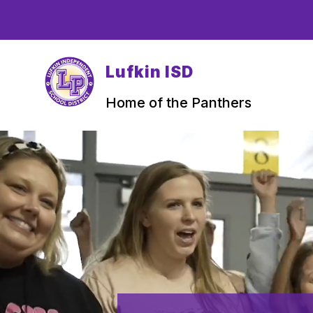
Skip
to
content
Lufkin ISD
Home of the Panthers