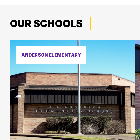
OUR SCHOOLS
ANDERSON ELEMENTARY