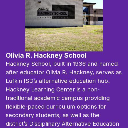
Olivia R. Hackney School
Hackney School, built in 1936 and named 
after educator Olivia R. Hackney, serves as 
Lufkin ISD’s alternative education hub. 
Hackney Learning Center is a non-
traditional academic campus providing 
flexible-paced curriculum options for 
secondary students, as well as the 
district’s Disciplinary Alternative Education 