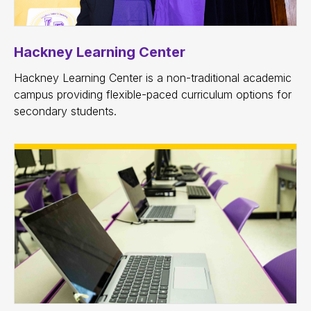
Hackney Learning Center
Hackney Learning Center is a non-traditional academic
campus providing flexible-paced curriculum options for
secondary students.