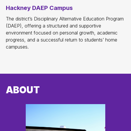
Hackney DAEP Campus
The district’s Disciplinary Alternative Education Program
(DAEP), offering a structured and supportive
environment focused on personal growth, academic
progress, and a successful return to students’ home
campuses.
ABOUT