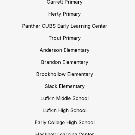
Garrett Primary
Herty Primary
Panther CUBS Early Learning Center
Trout Primary
Anderson Elementary
Brandon Elementary
Brookhollow Elementary
Slack Elementary
Lufkin Middle School
Lufkin High School
Early College High School
Hackney Learning Center