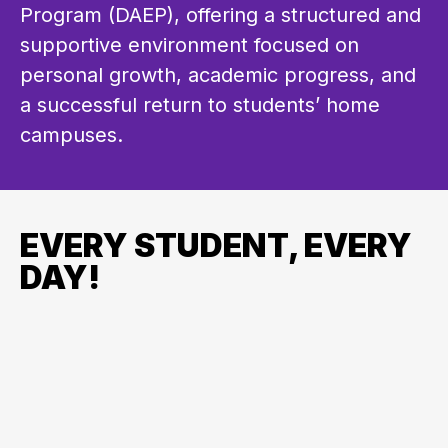
Program (DAEP), offering a structured and 
supportive environment focused on 
personal growth, academic progress, and 
a successful return to students’ home 
campuses.
EVERY STUDENT, EVERY
DAY!