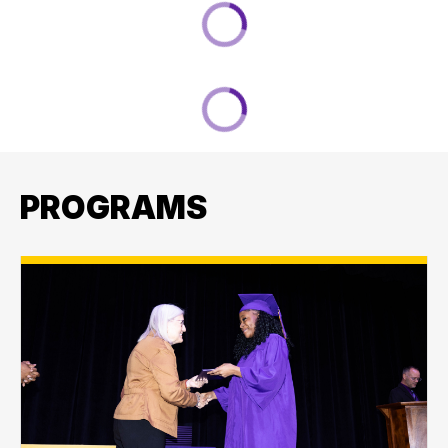
PROGRAMS