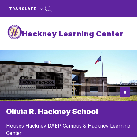
Skip
to
TRANSLATE
content
Hackney Learning Center
Olivia R. Hackney School
Houses Hackney DAEP Campus & Hackney Learning
Center