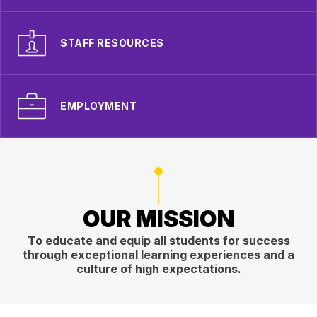
STAFF RESOURCES
EMPLOYMENT
OUR MISSION
To educate and equip all students for success
through exceptional learning experiences and a
culture of high expectations.