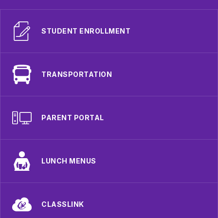
STUDENT ENROLLMENT
TRANSPORTATION
PARENT PORTAL
LUNCH MENUS
CLASSLINK