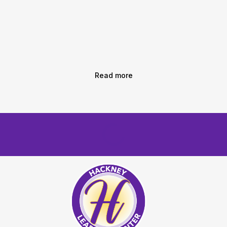
Read more