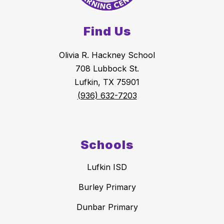
Find Us
Olivia R. Hackney School
708 Lubbock St.
Lufkin, TX 75901
(936) 632-7203
Schools
Lufkin ISD
Burley Primary
Dunbar Primary