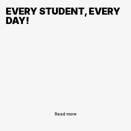
EVERY STUDENT, EVERY
DAY!
Read more