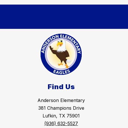
Find Us
Anderson Elementary
381 Champions Drive
Lufkin, TX 75901
(936) 632-5527