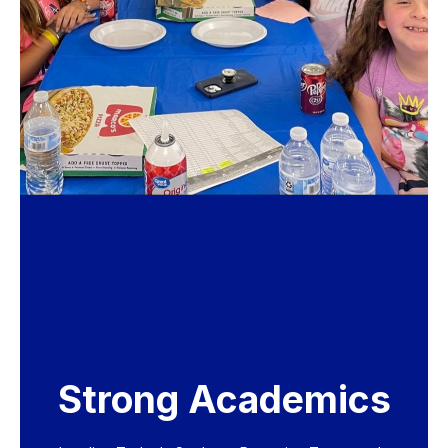
Strong Academics