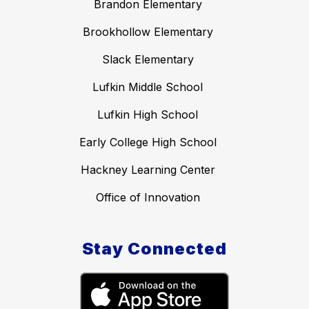
Brandon Elementary
Brookhollow Elementary
Slack Elementary
Lufkin Middle School
Lufkin High School
Early College High School
Hackney Learning Center
Office of Innovation
Stay Connected