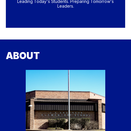
Leading Today's Students. Preparing Tomorrow's
Leaders.
ABOUT