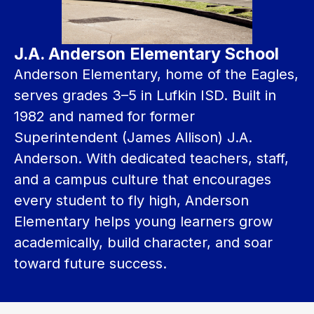
J.A. Anderson Elementary School
Anderson Elementary, home of the Eagles, 
serves grades 3–5 in Lufkin ISD. Built in 
1982 and named for former 
Superintendent (James Allison) J.A. 
Anderson. With dedicated teachers, staff, 
and a campus culture that encourages 
every student to fly high, Anderson 
Elementary helps young learners grow 
academically, build character, and soar 
toward future success.