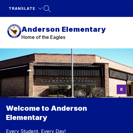
Skip
to
TRANSLATE
content
Anderson Elementary
Home of the Eagles
Welcome to Anderson
Elementary
Every Student, Every Day!