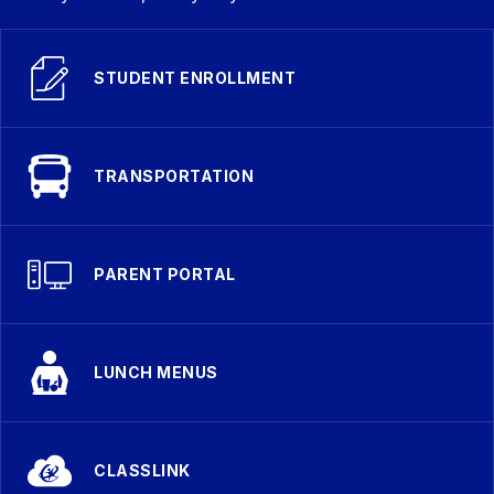
STUDENT ENROLLMENT
TRANSPORTATION
PARENT PORTAL
LUNCH MENUS
CLASSLINK