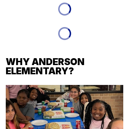
WHY ANDERSON
ELEMENTARY?