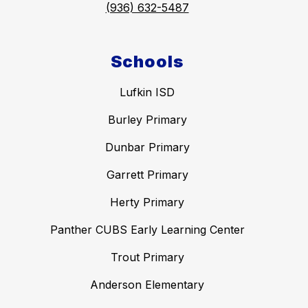
(936) 632-5487
Schools
Lufkin ISD
Burley Primary
Dunbar Primary
Garrett Primary
Herty Primary
Panther CUBS Early Learning Center
Trout Primary
Anderson Elementary