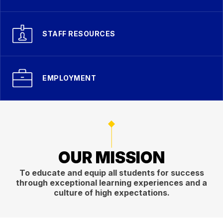
STAFF RESOURCES
EMPLOYMENT
OUR MISSION
To educate and equip all students for success
through exceptional learning experiences and a
culture of high expectations.