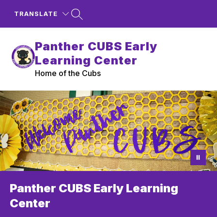
Skip
to
TRANSLATE
content
Panther CUBS Early
Learning Center
Home of the Cubs
Panther CUBS Early Learning
Center