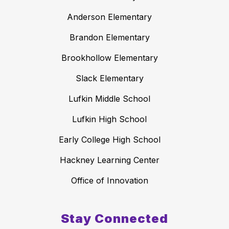
Anderson Elementary
Brandon Elementary
Brookhollow Elementary
Slack Elementary
Lufkin Middle School
Lufkin High School
Early College High School
Hackney Learning Center
Office of Innovation
Stay Connected