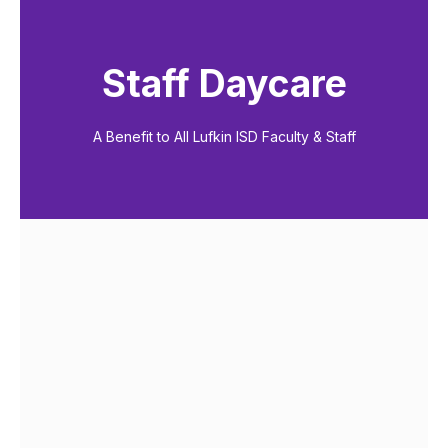
Staff Daycare
A Benefit to All Lufkin ISD Faculty & Staff