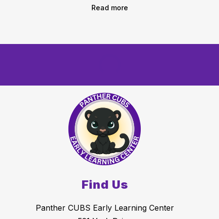
Read more
Find Us
Panther CUBS Early Learning Center