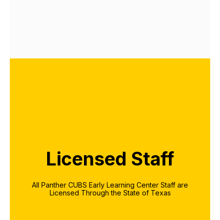
Licensed Staff
All Panther CUBS Early Learning Center Staff are
Licensed Through the State of Texas