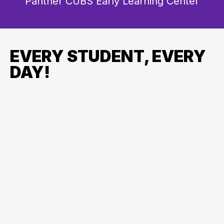
Panther CUBS Early Learning Center
EVERY STUDENT, EVERY
DAY!