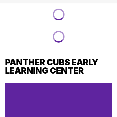
PANTHER CUBS EARLY
LEARNING CENTER