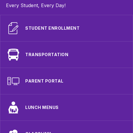
Every Student, Every Day!
STUDENT ENROLLMENT
TRANSPORTATION
PARENT PORTAL
LUNCH MENUS