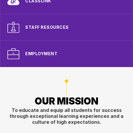
CLASSLINK
STAFF RESOURCES
EMPLOYMENT
OUR MISSION
To educate and equip all students for success
through exceptional learning experiences and a
culture of high expectations.