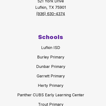
521 York Drive
Lufkin, TX 75901
(936) 630-4374
Schools
Lufkin ISD
Burley Primary
Dunbar Primary
Garrett Primary
Herty Primary
Panther CUBS Early Learning Center
Trout Primary