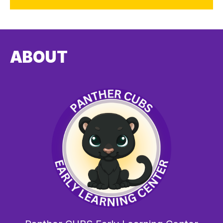
ABOUT