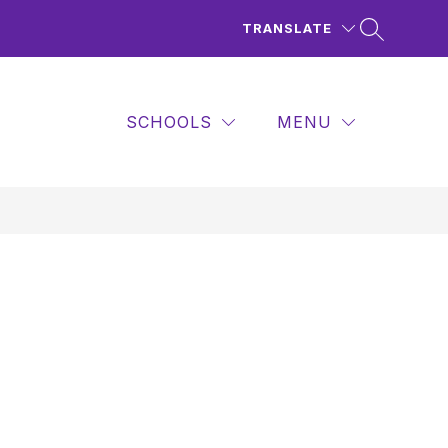
TRANSLATE
SCHOOLS
MENU