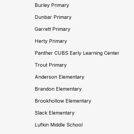
Burley Primary
Dunbar Primary
Garrett Primary
Herty Primary
Panther CUBS Early Learning Center
Trout Primary
Anderson Elementary
Brandon Elementary
Brookhollow Elementary
Slack Elementary
Lufkin Middle School