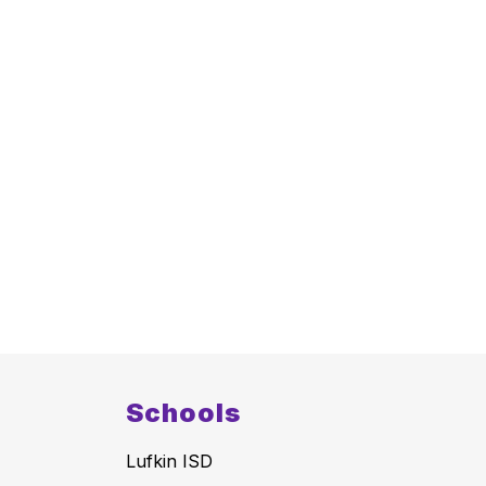
Schools
Lufkin ISD