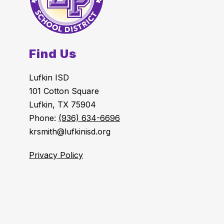
Find Us
Lufkin ISD
101 Cotton Square
Lufkin, TX 75904
Phone:
(936) 634-6696
krsmith@lufkinisd.org
Privacy Policy