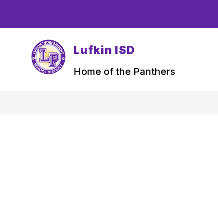
Skip
to
content
Lufkin ISD
Home of the Panthers