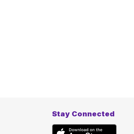
Stay Connected